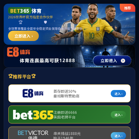
yl6809永利(集团)有限公司官网-Official
website
yl6809永利(集团)有限公司官网-Official
website
Home
About Us
News & E
Public Announcement
Investor Relations
APPOINT
MEDIUM- 
Corporate Governance
SUBSI