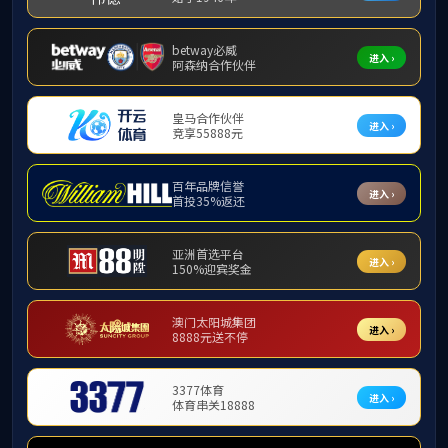
Corporate Report
PublishedTime：
2026-06-
Public Announcement of
the Stock Exchange
11.APPOINTMENT OF 
Investor Relation
A WHOLLY-OWNED SUB
Activities
Investor Enquiry
New Arrangement of
Dissemination of
Corporate
Communications
yl6809永利(集团)有限公司官网-Official